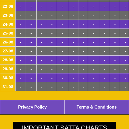
22-08
-
-
-
-
-
-
-
-
-
-
-
23-08
-
-
-
-
-
-
-
-
-
-
-
24-08
-
-
-
-
-
-
-
-
-
-
-
25-08
-
-
-
-
-
-
-
-
-
-
-
26-08
-
-
-
-
-
-
-
-
-
-
-
27-08
-
-
-
-
-
-
-
-
-
-
-
28-08
-
-
-
-
-
-
-
-
-
-
-
29-08
-
-
-
-
-
-
-
-
-
-
-
30-08
-
-
-
-
-
-
-
-
-
-
-
31-08
-
-
-
-
-
-
-
-
-
-
-
Privacy Policy
Terms & Conditions
IMPORTANT
SATTA CHARTS