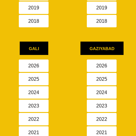
2019
2019
2018
2018
GALI
GAZIYABAD
2026
2026
2025
2025
2024
2024
2023
2023
2022
2022
2021
2021