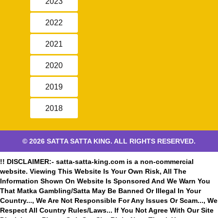
2023
2022
2021
2020
2019
2018
© 2026 SATTA SATTA KING. ALL RIGHTS RESERVED.
!! DISCLAIMER:- satta-satta-king.com is a non-commercial
website. Viewing This Website Is Your Own Risk, All The
Information Shown On Website Is Sponsored And We Warn You
That Matka Gambling/Satta May Be Banned Or Illegal In Your
Country..., We Are Not Responsible For Any Issues Or Scam..., We
Respect All Country Rules/Laws... If You Not Agree With Our Site