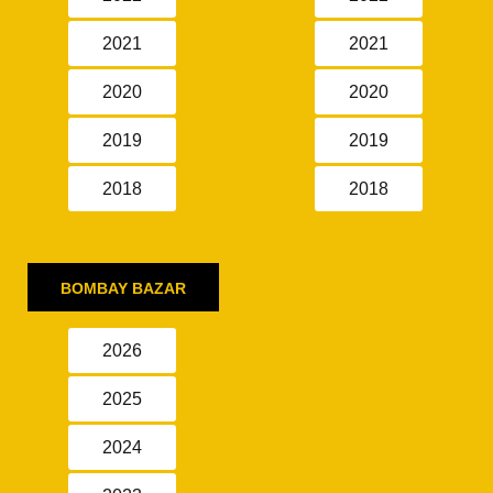
2021
2021
2020
2020
2019
2019
2018
2018
BOMBAY BAZAR
2026
2025
2024