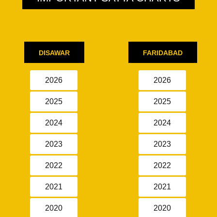
DISAWAR
FARIDABAD
2026
2026
2025
2025
2024
2024
2023
2023
2022
2022
2021
2021
2020
2020