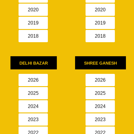
2020
2020
2019
2019
2018
2018
DELHI BAZAR
SHREE GANESH
2026
2026
2025
2025
2024
2024
2023
2023
2022
2022