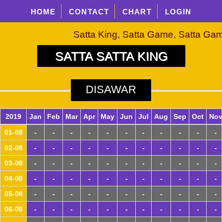
HOME
CONTACT
CHART
LOGIN
Satta King, Satta Game, Satta Game Liv
SATTA SATTA KING
DISAWAR
2019
Jan
Feb
Mar
Apr
May
Jun
Jul
Aug
Sep
Oct
No
01-08
-
-
-
-
-
-
-
-
-
-
-
02-08
-
-
-
-
-
-
-
-
-
-
-
03-08
-
-
-
-
-
-
-
-
-
-
-
04-08
-
-
-
-
-
-
-
-
-
-
-
05-08
-
-
-
-
-
-
-
-
-
-
-
06-08
-
-
-
-
-
-
-
-
-
-
-