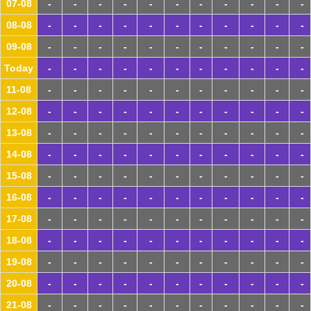
07-08
-
-
-
-
-
-
-
-
-
-
-
08-08
-
-
-
-
-
-
-
-
-
-
-
09-08
-
-
-
-
-
-
-
-
-
-
-
Today
-
-
-
-
-
-
-
-
-
-
-
11-08
-
-
-
-
-
-
-
-
-
-
-
12-08
-
-
-
-
-
-
-
-
-
-
-
13-08
-
-
-
-
-
-
-
-
-
-
-
14-08
-
-
-
-
-
-
-
-
-
-
-
15-08
-
-
-
-
-
-
-
-
-
-
-
16-08
-
-
-
-
-
-
-
-
-
-
-
17-08
-
-
-
-
-
-
-
-
-
-
-
18-08
-
-
-
-
-
-
-
-
-
-
-
19-08
-
-
-
-
-
-
-
-
-
-
-
20-08
-
-
-
-
-
-
-
-
-
-
-
21-08
-
-
-
-
-
-
-
-
-
-
-