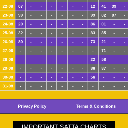
22-08
07
-
-
-
-
-
-
12
41
39
-
23-08
99
-
-
-
-
-
-
99
02
87
-
24-08
20
-
-
-
-
-
-
86
01
-
-
25-08
32
-
-
-
-
-
-
83
85
-
-
26-08
80
-
-
-
-
-
-
73
21
-
-
27-08
-
-
-
-
-
-
-
-
71
-
-
28-08
-
-
-
-
-
-
-
22
58
-
-
29-08
-
-
-
-
-
-
-
86
87
-
-
30-08
-
-
-
-
-
-
-
56
-
-
-
31-08
-
-
-
-
-
-
-
-
-
-
-
Privacy Policy
Terms & Conditions
IMPORTANT
SATTA CHARTS