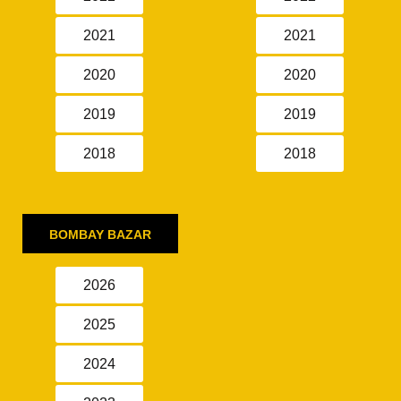
2021
2021
2020
2020
2019
2019
2018
2018
BOMBAY BAZAR
2026
2025
2024