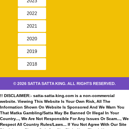
2023
2022
2021
2020
2019
2018
© 2026 SATTA SATTA KING. ALL RIGHTS RESERVED.
!! DISCLAIMER:- satta-satta-king.com is a non-commercial
website. Viewing This Website Is Your Own Risk, All The
Information Shown On Website Is Sponsored And We Warn You
That Matka Gambling/Satta May Be Banned Or Illegal In Your
Country..., We Are Not Responsible For Any Issues Or Scam..., We
Respect All Country Rules/Laws... If You Not Agree With Our Site