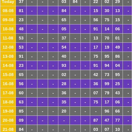
Today
37
-
-
-
03
84
-
22
02
29
-
08-08
81
-
-
-
84
-
-
15
30
13
-
09-08
23
-
-
-
65
-
-
56
75
15
-
10-08
48
-
-
-
05
-
-
91
14
06
-
11-08
53
-
-
-
37
-
-
13
70
01
-
12-08
53
-
-
-
54
-
-
17
19
49
-
13-08
91
-
-
-
40
-
-
75
95
86
-
14-08
23
-
-
-
93
-
-
91
94
04
-
15-08
65
-
-
-
02
-
-
42
73
95
-
16-08
56
-
-
-
28
-
-
36
99
25
-
17-08
60
-
-
-
36
-
-
07
79
43
-
18-08
63
-
-
-
35
-
-
75
17
06
-
19-08
85
-
-
-
20
-
-
-
96
66
-
20-08
09
-
-
-
-
-
-
87
47
77
-
21-08
84
-
-
-
-
-
-
03
07
10
-