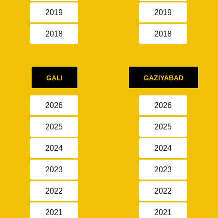
2019
2019
2018
2018
GALI
GAZIYABAD
2026
2026
2025
2025
2024
2024
2023
2023
2022
2022
2021
2021