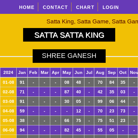
HOME
CONTACT
CHART
LOGIN
Satta King, Satta Game, Satta Game Liv
SATTA SATTA KING
SHREE GANESH
2024
Jan
Feb
Mar
Apr
May
Jun
Jul
Aug
Sep
Oct
No
01-08
91
-
-
-
08
48
-
70
84
35
-
02-08
71
-
-
-
87
40
-
42
35
03
-
03-08
91
-
-
-
30
05
-
99
06
44
-
04-08
59
-
-
-
-
12
-
70
23
73
-
05-08
38
-
-
-
66
75
-
75
51
23
-
06-08
94
-
-
-
82
45
-
55
05
-
-