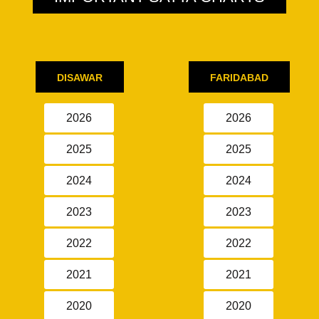
DISAWAR
FARIDABAD
2026
2026
2025
2025
2024
2024
2023
2023
2022
2022
2021
2021
2020
2020