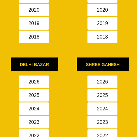
2020
2020
2019
2019
2018
2018
DELHI BAZAR
SHREE GANESH
2026
2026
2025
2025
2024
2024
2023
2023
2022
2022