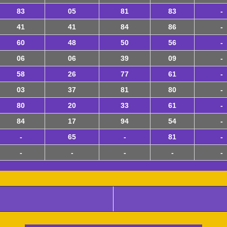
83
05
81
83
-
41
41
84
86
-
60
48
50
56
-
06
06
39
09
-
58
26
77
61
-
03
37
81
80
-
80
20
33
61
-
84
17
94
54
-
-
65
-
81
-
-
-
-
-
-