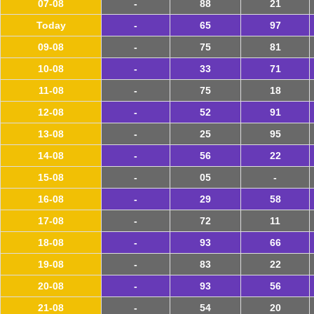
07-08
-
88
21
Today
-
65
97
09-08
-
75
81
10-08
-
33
71
11-08
-
75
18
12-08
-
52
91
13-08
-
25
95
14-08
-
56
22
15-08
-
05
-
16-08
-
29
58
17-08
-
72
11
18-08
-
93
66
19-08
-
83
22
20-08
-
93
56
21-08
-
54
20