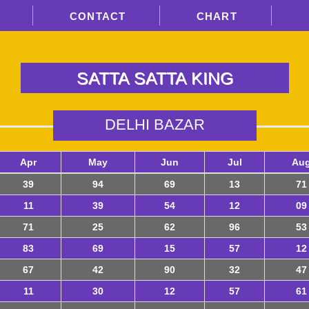
CONTACT
CHART
SATTA SATTA KING
DELHI BAZAR
Apr
May
Jun
Jul
Au
39
94
69
13
71
11
39
54
12
09
71
25
62
96
53
83
69
15
57
12
67
42
90
32
47
11
30
12
57
61