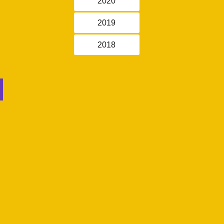
2020
2019
2018