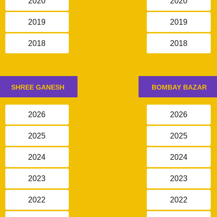
2020
2020
2019
2019
2018
2018
SHREE GANESH
BOMBAY BAZAR
2026
2026
2025
2025
2024
2024
2023
2023
2022
2022