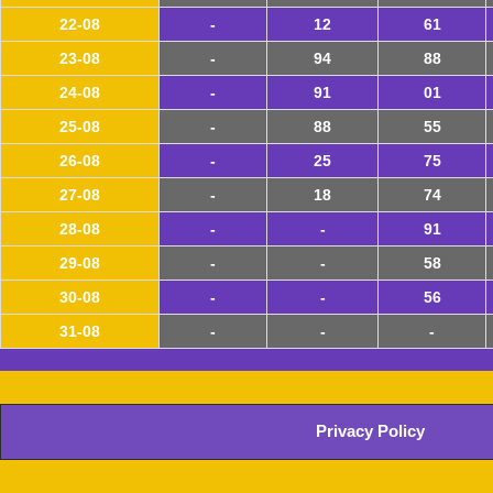
22-08
-
12
61
23-08
-
94
88
24-08
-
91
01
25-08
-
88
55
26-08
-
25
75
27-08
-
18
74
28-08
-
-
91
29-08
-
-
58
30-08
-
-
56
31-08
-
-
-
Privacy Policy