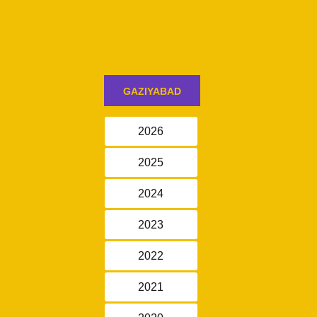
GAZIYABAD
2026
2025
2024
2023
2022
2021