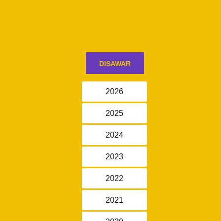
DISAWAR
2026
2025
2024
2023
2022
2021