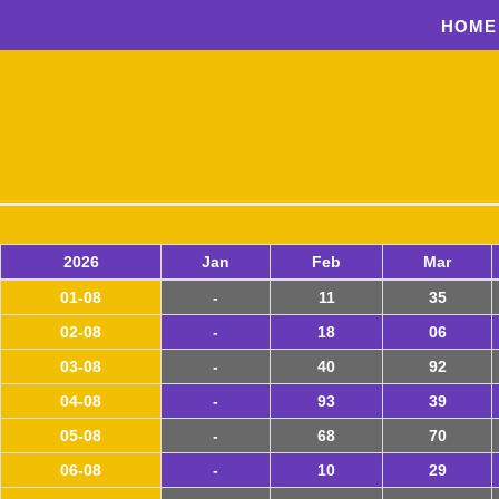
HOME
2026
Jan
Feb
Mar
01-08
-
11
35
02-08
-
18
06
03-08
-
40
92
04-08
-
93
39
05-08
-
68
70
06-08
-
10
29