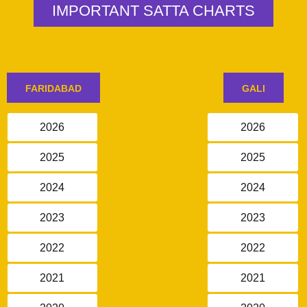
IMPORTANT
SATTA CHARTS
FARIDABAD
GALI
2026
2026
2025
2025
2024
2024
2023
2023
2022
2022
2021
2021