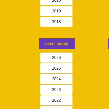
2020
2019
2018
DELHI BAZAR
2026
2025
2024
2023
2022