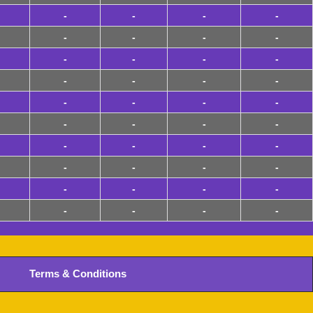
-
-
-
-
-
-
-
-
-
-
-
-
-
-
-
-
-
-
-
-
-
-
-
-
-
-
-
-
-
-
-
-
-
-
-
-
-
-
-
-
Terms & Conditions