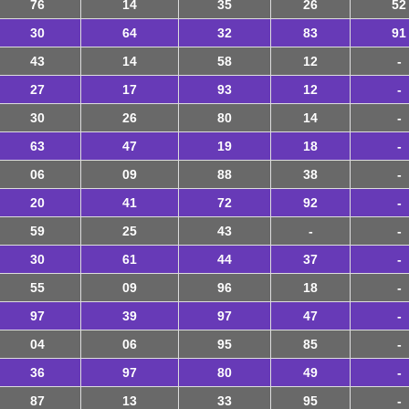
76
14
35
26
52
30
64
32
83
91
43
14
58
12
-
27
17
93
12
-
30
26
80
14
-
63
47
19
18
-
06
09
88
38
-
20
41
72
92
-
59
25
43
-
-
30
61
44
37
-
55
09
96
18
-
97
39
97
47
-
04
06
95
85
-
36
97
80
49
-
87
13
33
95
-