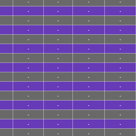
-
-
-
-
-
-
-
-
-
-
-
-
-
-
-
-
-
-
-
-
-
-
-
-
-
-
-
-
-
-
-
-
-
-
-
-
-
-
-
-
-
-
-
-
-
-
-
-
-
-
-
-
-
-
-
-
-
-
-
-