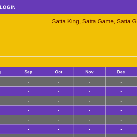
LOGIN
Satta King, Satta Game, Satta Game Liv
g
Sep
Oct
Nov
Dec
-
-
-
-
-
-
-
-
-
-
-
-
-
-
-
-
-
-
-
-
-
-
-
-