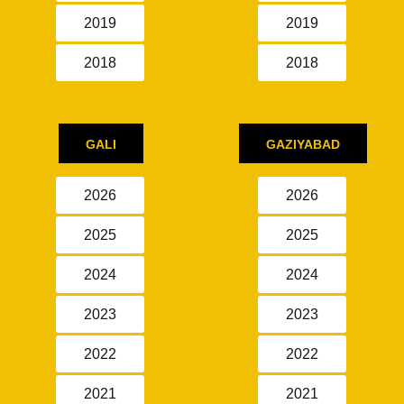
2019
2019
2018
2018
GALI
GAZIYABAD
2026
2026
2025
2025
2024
2024
2023
2023
2022
2022
2021
2021