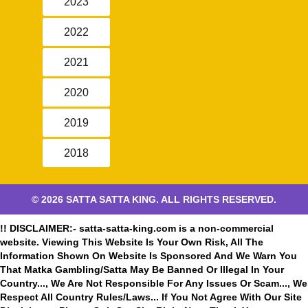
2023
2022
2021
2020
2019
2018
© 2026 SATTA SATTA KING. ALL RIGHTS RESERVED.
!! DISCLAIMER:- satta-satta-king.com is a non-commercial
website. Viewing This Website Is Your Own Risk, All The
Information Shown On Website Is Sponsored And We Warn You
That Matka Gambling/Satta May Be Banned Or Illegal In Your
Country..., We Are Not Responsible For Any Issues Or Scam..., We
Respect All Country Rules/Laws... If You Not Agree With Our Site