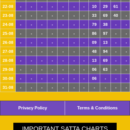
22-08
-
-
-
-
-
-
-
10
29
61
-
23-08
-
-
-
-
-
-
-
33
69
40
-
24-08
-
-
-
-
-
-
-
79
38
-
-
25-08
-
-
-
-
-
-
-
86
97
-
-
26-08
-
-
-
-
-
-
-
09
13
-
-
27-08
-
-
-
-
-
-
-
48
94
-
-
28-08
-
-
-
-
-
-
-
13
69
-
-
29-08
-
-
-
-
-
-
-
06
63
-
-
30-08
-
-
-
-
-
-
-
06
-
-
-
31-08
-
-
-
-
-
-
-
-
-
-
-
Privacy Policy
Terms & Conditions
IMPORTANT
SATTA CHARTS