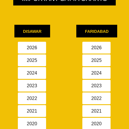
DISAWAR
FARIDABAD
2026
2026
2025
2025
2024
2024
2023
2023
2022
2022
2021
2021
2020
2020