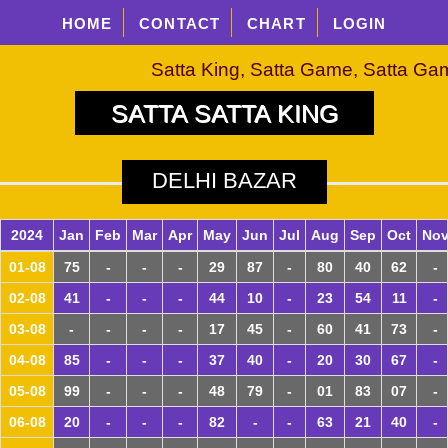
HOME
CONTACT
CHART
LOGIN
Satta King, Satta Game, Satta Game Liv
SATTA SATTA KING
DELHI BAZAR
2024
Jan
Feb
Mar
Apr
May
Jun
Jul
Aug
Sep
Oct
No
01-08
75
-
-
-
29
87
-
80
40
62
-
02-08
41
-
-
-
44
10
-
23
54
11
-
03-08
-
-
-
-
17
45
-
60
41
73
-
04-08
85
-
-
-
37
40
-
20
30
67
-
05-08
99
-
-
-
48
79
-
01
83
07
-
06-08
20
-
-
-
82
-
-
63
21
40
-