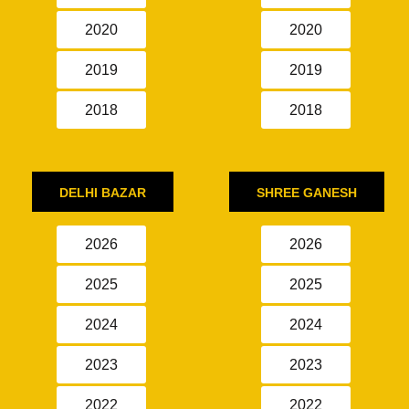
2020
2020
2019
2019
2018
2018
DELHI BAZAR
SHREE GANESH
2026
2026
2025
2025
2024
2024
2023
2023
2022
2022