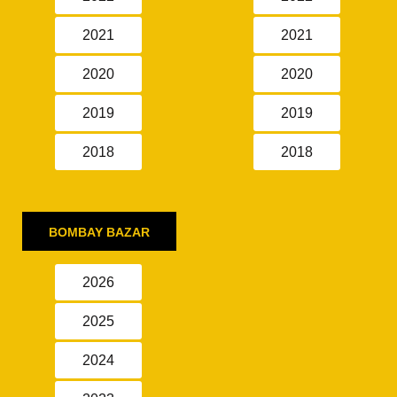
2021
2021
2020
2020
2019
2019
2018
2018
BOMBAY BAZAR
2026
2025
2024