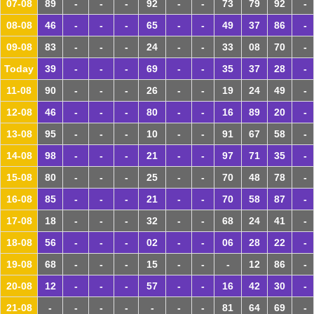
07-08
89
-
-
-
92
-
-
73
79
92
-
08-08
46
-
-
-
65
-
-
49
37
86
-
09-08
83
-
-
-
24
-
-
33
08
70
-
Today
39
-
-
-
69
-
-
35
37
28
-
11-08
90
-
-
-
26
-
-
19
24
49
-
12-08
46
-
-
-
80
-
-
16
89
20
-
13-08
95
-
-
-
10
-
-
91
67
58
-
14-08
98
-
-
-
21
-
-
97
71
35
-
15-08
80
-
-
-
25
-
-
70
48
78
-
16-08
85
-
-
-
21
-
-
70
58
87
-
17-08
18
-
-
-
32
-
-
68
24
41
-
18-08
56
-
-
-
02
-
-
06
28
22
-
19-08
68
-
-
-
15
-
-
-
12
86
-
20-08
12
-
-
-
57
-
-
16
42
30
-
21-08
-
-
-
-
-
-
-
81
64
69
-