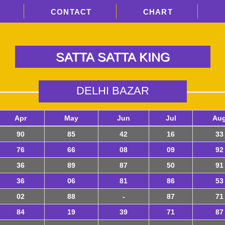
CONTACT
CHART
SATTA SATTA KING
DELHI BAZAR
Apr
May
Jun
Jul
Au
90
85
42
16
33
76
66
08
09
92
36
89
87
50
91
36
06
81
86
53
02
88
-
87
71
84
19
39
71
87