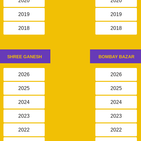
2020
2020
2019
2019
2018
2018
SHREE GANESH
BOMBAY BAZAR
2026
2026
2025
2025
2024
2024
2023
2023
2022
2022