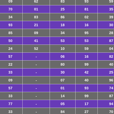
09
62
83
93
59
70
01
25
81
35
34
83
86
02
39
93
21
18
16
30
85
09
34
95
28
50
41
53
53
87
24
52
10
59
04
57
-
06
16
82
22
-
80
99
40
33
-
30
42
25
09
-
07
40
96
57
-
01
93
74
33
-
14
99
87
77
-
05
17
94
33
-
84
27
70