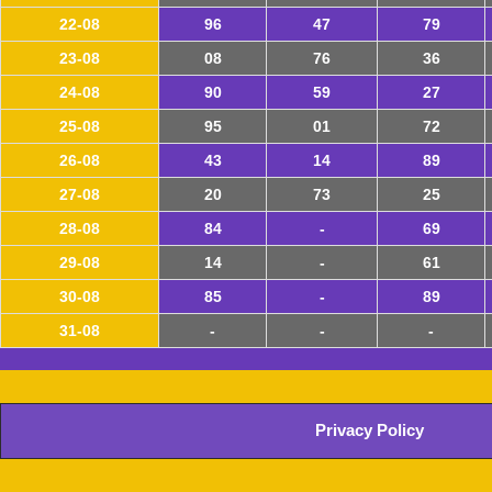
22-08
96
47
79
23-08
08
76
36
24-08
90
59
27
25-08
95
01
72
26-08
43
14
89
27-08
20
73
25
28-08
84
-
69
29-08
14
-
61
30-08
85
-
89
31-08
-
-
-
Privacy Policy