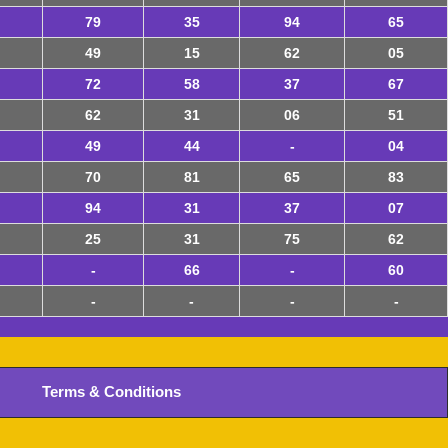
79
35
94
65
49
15
62
05
72
58
37
67
62
31
06
51
49
44
-
04
70
81
65
83
94
31
37
07
25
31
75
62
-
66
-
60
-
-
-
-
Terms & Conditions