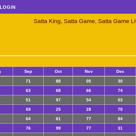
LOGIN
Satta King, Satta Game, Satta Game Live Resul
g
Sep
Oct
Nov
Dec
71
88
05
30
63
68
66
74
51
97
54
03
69
25
28
70
64
81
77
84
76
99
77
31