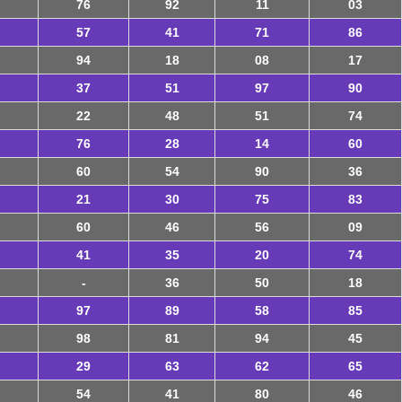
76
92
11
03
57
41
71
86
94
18
08
17
37
51
97
90
22
48
51
74
76
28
14
60
60
54
90
36
21
30
75
83
60
46
56
09
41
35
20
74
-
36
50
18
97
89
58
85
98
81
94
45
29
63
62
65
54
41
80
46