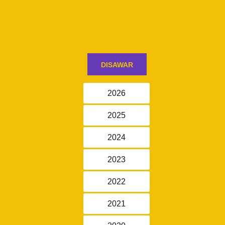
DISAWAR
2026
2025
2024
2023
2022
2021