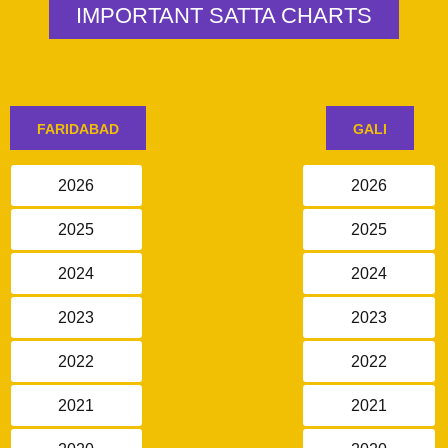
IMPORTANT
SATTA CHARTS
FARIDABAD
GALI
2026
2026
2025
2025
2024
2024
2023
2023
2022
2022
2021
2021