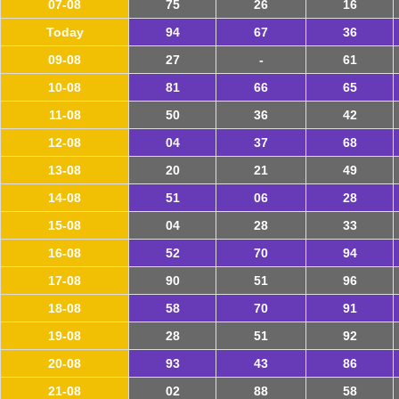
07-08
75
26
16
Today
94
67
36
09-08
27
-
61
10-08
81
66
65
11-08
50
36
42
12-08
04
37
68
13-08
20
21
49
14-08
51
06
28
15-08
04
28
33
16-08
52
70
94
17-08
90
51
96
18-08
58
70
91
19-08
28
51
92
20-08
93
43
86
21-08
02
88
58