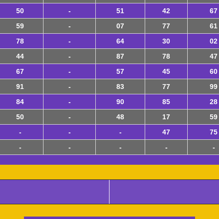
50
-
51
42
67
59
-
07
77
61
78
-
64
30
02
44
-
87
78
47
67
-
57
45
60
91
-
83
77
99
84
-
90
85
28
50
-
48
17
59
-
-
-
47
75
-
-
-
-
-