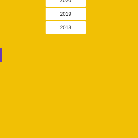
2020
2019
2018