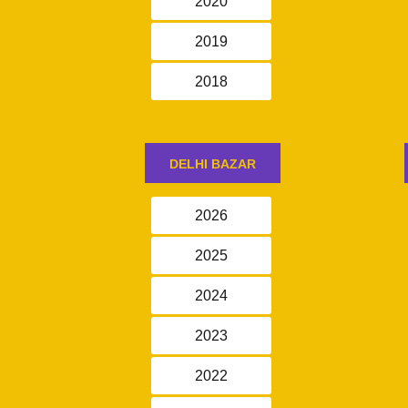
2020
2019
2018
DELHI BAZAR
2026
2025
2024
2023
2022