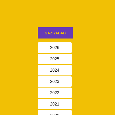
GAZIYABAD
2026
2025
2024
2023
2022
2021