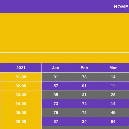
HOME
2021
Jan
Feb
Mar
01-08
91
78
14
02-08
57
01
11
03-08
05
31
28
04-08
73
74
14
05-08
79
72
45
06-08
87
34
84