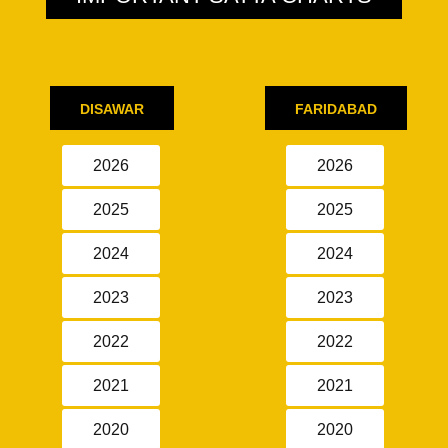
DISAWAR
FARIDABAD
2026
2026
2025
2025
2024
2024
2023
2023
2022
2022
2021
2021
2020
2020