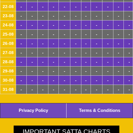
22-08
-
-
-
-
-
-
-
-
-
-
-
23-08
-
-
-
-
-
-
-
-
-
-
-
24-08
-
-
-
-
-
-
-
-
-
-
-
25-08
-
-
-
-
-
-
-
-
-
-
-
26-08
-
-
-
-
-
-
-
-
-
-
-
27-08
-
-
-
-
-
-
-
-
-
-
-
28-08
-
-
-
-
-
-
-
-
-
-
-
29-08
-
-
-
-
-
-
-
-
-
-
-
30-08
-
-
-
-
-
-
-
-
-
-
-
31-08
-
-
-
-
-
-
-
-
-
-
-
Privacy Policy
Terms & Conditions
IMPORTANT
SATTA CHARTS