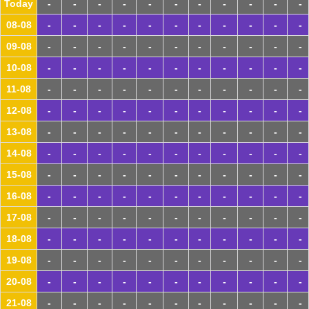
Today
-
-
-
-
-
-
-
-
-
-
-
08-08
-
-
-
-
-
-
-
-
-
-
-
09-08
-
-
-
-
-
-
-
-
-
-
-
10-08
-
-
-
-
-
-
-
-
-
-
-
11-08
-
-
-
-
-
-
-
-
-
-
-
12-08
-
-
-
-
-
-
-
-
-
-
-
13-08
-
-
-
-
-
-
-
-
-
-
-
14-08
-
-
-
-
-
-
-
-
-
-
-
15-08
-
-
-
-
-
-
-
-
-
-
-
16-08
-
-
-
-
-
-
-
-
-
-
-
17-08
-
-
-
-
-
-
-
-
-
-
-
18-08
-
-
-
-
-
-
-
-
-
-
-
19-08
-
-
-
-
-
-
-
-
-
-
-
20-08
-
-
-
-
-
-
-
-
-
-
-
21-08
-
-
-
-
-
-
-
-
-
-
-