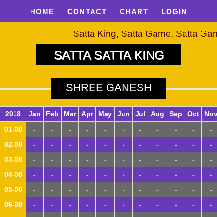
HOME
CONTACT
CHART
LOGIN
Satta King, Satta Game, Satta Game Liv
SATTA SATTA KING
SHREE GANESH
2018
Jan
Feb
Mar
Apr
May
Jun
Jul
Aug
Sep
Oct
No
01-08
-
-
-
-
-
-
-
-
-
-
-
02-08
-
-
-
-
-
-
-
-
-
-
-
03-08
-
-
-
-
-
-
-
-
-
-
-
04-08
-
-
-
-
-
-
-
-
-
-
-
05-08
-
-
-
-
-
-
-
-
-
-
-
06-08
-
-
-
-
-
-
-
-
-
-
-