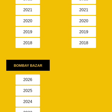
2021
2021
2020
2020
2019
2019
2018
2018
BOMBAY BAZAR
2026
2025
2024