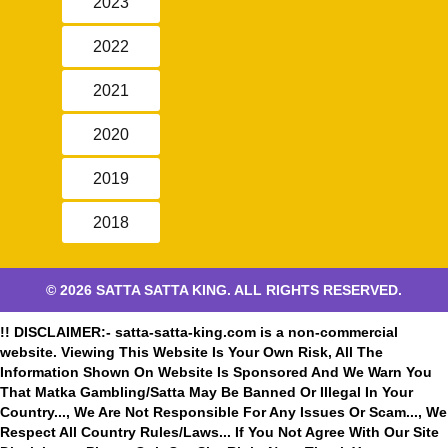
2023
2022
2021
2020
2019
2018
© 2026 SATTA SATTA KING. ALL RIGHTS RESERVED.
!! DISCLAIMER:- satta-satta-king.com is a non-commercial
website. Viewing This Website Is Your Own Risk, All The
Information Shown On Website Is Sponsored And We Warn You
That Matka Gambling/Satta May Be Banned Or Illegal In Your
Country..., We Are Not Responsible For Any Issues Or Scam..., We
Respect All Country Rules/Laws... If You Not Agree With Our Site