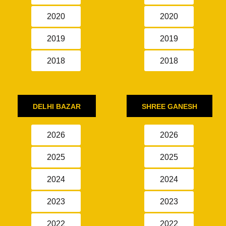
2020
2020
2019
2019
2018
2018
DELHI BAZAR
SHREE GANESH
2026
2026
2025
2025
2024
2024
2023
2023
2022
2022