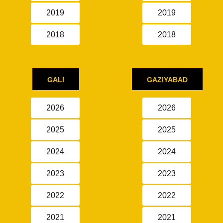
2019
2019
2018
2018
GALI
GAZIYABAD
2026
2026
2025
2025
2024
2024
2023
2023
2022
2022
2021
2021