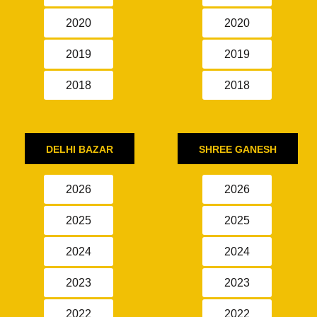
2020
2020
2019
2019
2018
2018
DELHI BAZAR
SHREE GANESH
2026
2026
2025
2025
2024
2024
2023
2023
2022
2022