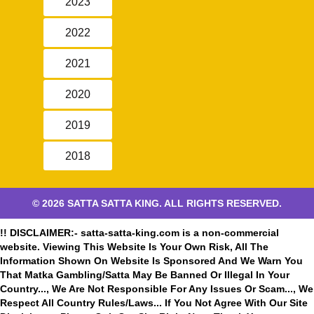
2023
2022
2021
2020
2019
2018
© 2026 SATTA SATTA KING. ALL RIGHTS RESERVED.
!! DISCLAIMER:- satta-satta-king.com is a non-commercial
website. Viewing This Website Is Your Own Risk, All The
Information Shown On Website Is Sponsored And We Warn You
That Matka Gambling/Satta May Be Banned Or Illegal In Your
Country..., We Are Not Responsible For Any Issues Or Scam..., We
Respect All Country Rules/Laws... If You Not Agree With Our Site