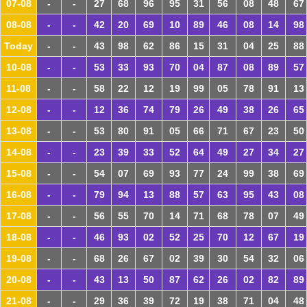
07-08
-
-
27
68
96
95
31
56
08
48
67
08-08
-
-
42
20
69
10
89
46
08
14
98
Today
-
-
43
98
62
86
15
31
04
25
88
10-08
-
-
53
33
93
70
04
87
08
89
57
11-08
-
-
58
22
12
19
99
05
78
91
13
12-08
-
-
12
36
74
79
26
49
38
26
65
13-08
-
-
53
80
91
05
66
71
67
23
50
14-08
-
-
23
39
33
52
64
49
27
34
27
15-08
-
-
54
07
69
93
77
24
99
38
69
16-08
-
-
79
94
13
88
57
63
95
43
08
17-08
-
-
56
55
70
14
71
68
78
07
49
18-08
-
-
46
93
02
52
25
70
12
67
19
19-08
-
-
68
26
67
02
39
30
54
32
06
20-08
-
-
43
13
50
87
62
26
02
82
89
21-08
-
-
29
36
39
72
19
38
71
04
48