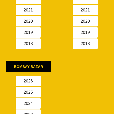
2021
2021
2020
2020
2019
2019
2018
2018
BOMBAY BAZAR
2026
2025
2024