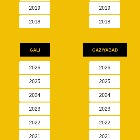
2019
2019
2018
2018
GALI
GAZIYABAD
2026
2026
2025
2025
2024
2024
2023
2023
2022
2022
2021
2021