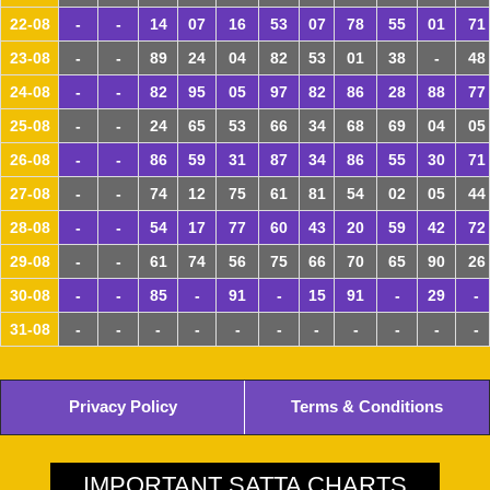
22-08
-
-
14
07
16
53
07
78
55
01
71
23-08
-
-
89
24
04
82
53
01
38
-
48
24-08
-
-
82
95
05
97
82
86
28
88
77
25-08
-
-
24
65
53
66
34
68
69
04
05
26-08
-
-
86
59
31
87
34
86
55
30
71
27-08
-
-
74
12
75
61
81
54
02
05
44
28-08
-
-
54
17
77
60
43
20
59
42
72
29-08
-
-
61
74
56
75
66
70
65
90
26
30-08
-
-
85
-
91
-
15
91
-
29
-
31-08
-
-
-
-
-
-
-
-
-
-
-
Privacy Policy
Terms & Conditions
IMPORTANT
SATTA CHARTS