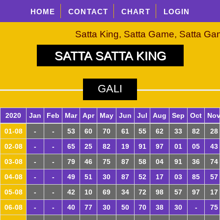
HOME
CONTACT
CHART
LOGIN
Satta King, Satta Game, Satta Game Li
SATTA SATTA KING
GALI
2020
Jan
Feb
Mar
Apr
May
Jun
Jul
Aug
Sep
Oct
No
01-08
-
-
53
60
70
61
55
62
33
82
28
02-08
-
-
65
25
82
19
91
97
01
05
43
03-08
-
-
79
46
75
87
58
04
91
36
74
04-08
-
-
49
51
30
87
52
17
03
85
57
05-08
-
-
42
10
69
34
72
98
57
97
17
06-08
-
-
40
77
30
50
70
38
30
-
75