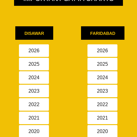
DISAWAR
FARIDABAD
2026
2026
2025
2025
2024
2024
2023
2023
2022
2022
2021
2021
2020
2020